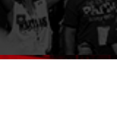
GET LICENSED