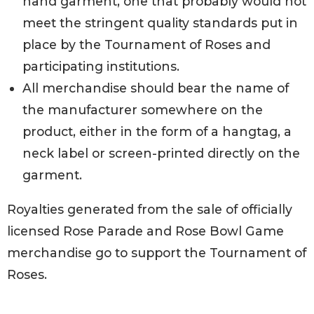
hand garment, one that probably would not
meet the stringent quality standards put in
place by the Tournament of Roses and
participating institutions.
All merchandise should bear the name of
the manufacturer somewhere on the
product, either in the form of a hangtag, a
neck label or screen-printed directly on the
garment.
Royalties generated from the sale of officially
licensed Rose Parade and Rose Bowl Game
merchandise go to support the Tournament of
Roses.