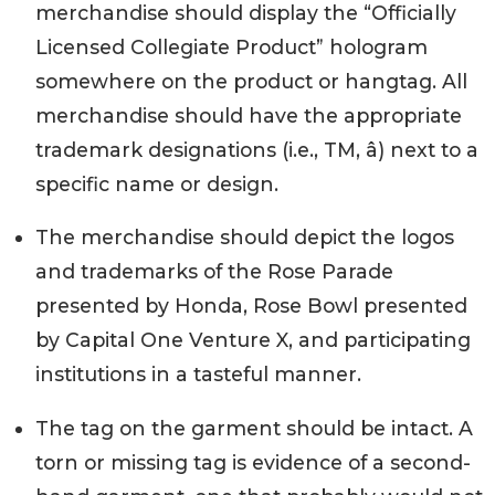
merchandise should display the “Officially
Licensed Collegiate Product” hologram
somewhere on the product or hangtag. All
merchandise should have the appropriate
trademark designations (i.e., TM, â) next to a
specific name or design.
The merchandise should depict the logos
and trademarks of the Rose Parade
presented by Honda, Rose Bowl presented
by Capital One Venture X, and participating
institutions in a tasteful manner.
The tag on the garment should be intact. A
torn or missing tag is evidence of a second-