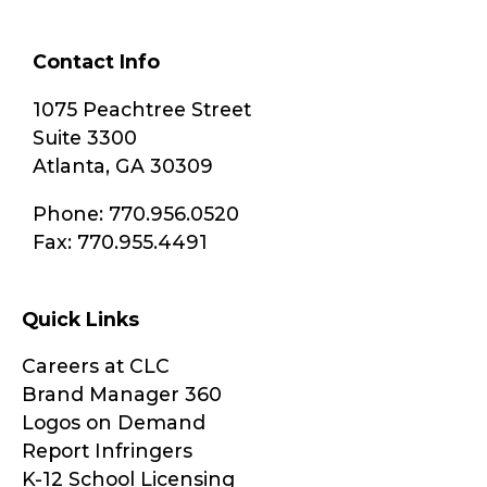
Contact Info
1075 Peachtree Street
Suite 3300
Atlanta, GA 30309
Phone: 770.956.0520
Fax: 770.955.4491
Quick Links
Careers at CLC
Brand Manager 360
Logos on Demand
Report Infringers
K-12 School Licensing