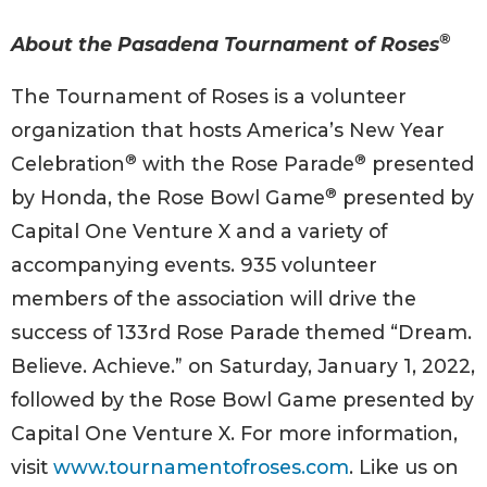
®
About the Pasadena Tournament of Roses
The Tournament of Roses is a volunteer
organization that hosts America’s New Year
®
®
Celebration
with the Rose Parade
presented
®
by Honda, the Rose Bowl Game
presented by
Capital One Venture X and a variety of
accompanying events. 935 volunteer
members of the association will drive the
success of 133rd Rose Parade themed “Dream.
Believe. Achieve.” on Saturday, January 1, 2022,
followed by the Rose Bowl Game presented by
Capital One Venture X. For more information,
visit
www.tournamentofroses.com
. Like us on