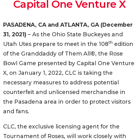
Capital One Venture X
PASADENA, CA and ATLANTA, GA (December
31, 2021)
– As the Ohio State Buckeyes and
th
Utah Utes prepare to meet in the 108
edition
of the Granddaddy of Them All®, the Rose
Bowl Game presented by Capital One Venture
X, on January 1, 2022, CLC is taking the
necessary measures to address potential
counterfeit and unlicensed merchandise in
the Pasadena area in order to protect visitors
and fans.
CLC, the exclusive licensing agent for the
Tournament of Roses, will work closely with