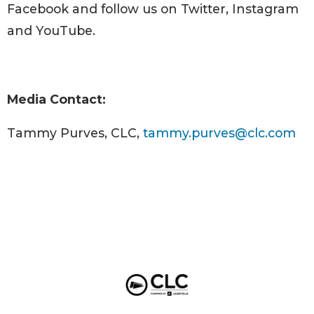
Facebook and follow us on Twitter, Instagram
and YouTube.
Media Contact:
Tammy Purves, CLC,
tammy.purves@clc.com