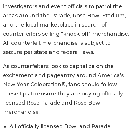
investigators and event officials to patrol the
areas around the Parade, Rose Bowl Stadium,
and the local marketplace in search of
counterfeiters selling “knock-off” merchandise.
All counterfeit merchandise is subject to
seizure per state and federal laws.
As counterfeiters look to capitalize on the
excitement and pageantry around America’s
New Year Celebration®, fans should follow
these tips to ensure they are buying officially
licensed Rose Parade and Rose Bowl
merchandise:
All officially licensed Bowl and Parade