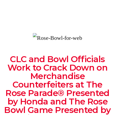
CLC and Bowl Officials
Work to Crack Down on
Merchandise
Counterfeiters at The
Rose Parade® Presented
by Honda and The Rose
Bowl Game Presented by