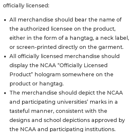
officially licensed:
All merchandise should bear the name of
the authorized licensee on the product,
either in the form of a hangtag, a neck label,
or screen-printed directly on the garment.
All officially licensed merchandise should
display the NCAA “Officially Licensed
Product” hologram somewhere on the
product or hangtag.
The merchandise should depict the NCAA
and participating universities’ marks in a
tasteful manner, consistent with the
designs and school depictions approved by
the NCAA and participating institutions.