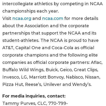
intercollegiate athletics by competing in NCAA
championships each year.
Visit
ncaa.org
and
ncaa.com
for more details
about the Association and the corporate
partnerships that support the NCAA and its
student-athletes. The NCAA is proud to have
AT&T, Capital One and Coca-Cola as official
corporate champions and the following elite
companies as official corporate partners: Aflac,
Buffalo Wild Wings, Buick, Geico, Great Clips,
Invesco, LG, Marriott Bonvoy, Nabisco, Nissan,
Pizza Hut, Reese’s, Unilever and Wendy’s.
For media inquiries, contact:
Tammy Purves, CLC, 770-799-