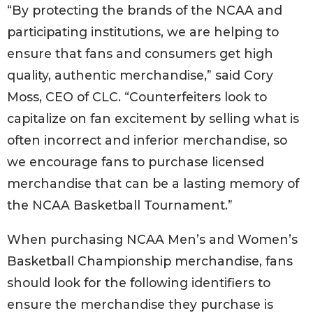
“By protecting the brands of the NCAA and
participating institutions, we are helping to
ensure that fans and consumers get high
quality, authentic merchandise,” said Cory
Moss, CEO of CLC. “Counterfeiters look to
capitalize on fan excitement by selling what is
often incorrect and inferior merchandise, so
we encourage fans to purchase licensed
merchandise that can be a lasting memory of
the NCAA Basketball Tournament.”
When purchasing NCAA Men’s and Women’s
Basketball Championship merchandise, fans
should look for the following identifiers to
ensure the merchandise they purchase is