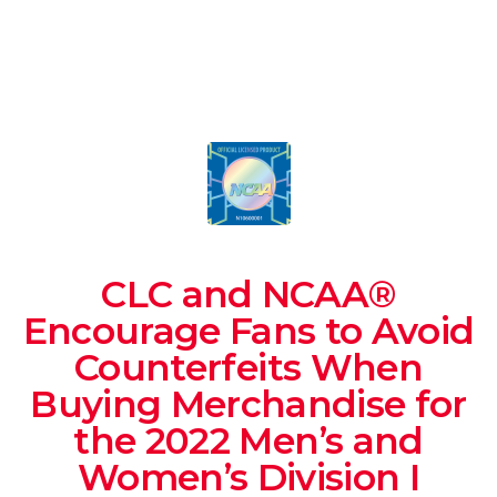
CLC and NCAA®
Encourage Fans to Avoid
Counterfeits When
Buying Merchandise for
the 2022 Men’s and
Women’s Division I