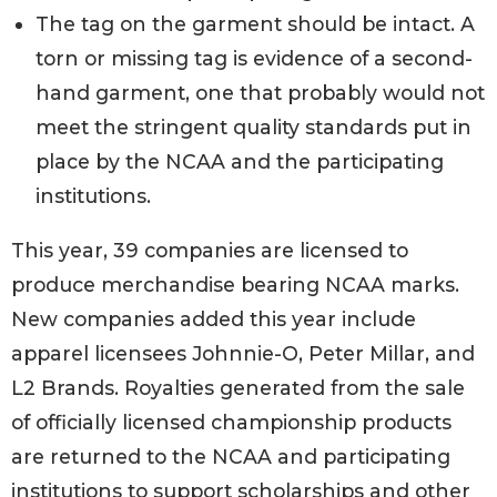
The tag on the garment should be intact. A
torn or missing tag is evidence of a second-
hand garment, one that probably would not
meet the stringent quality standards put in
place by the NCAA and the participating
institutions.
This year, 39 companies are licensed to
produce merchandise bearing NCAA marks.
New companies added this year include
apparel licensees Johnnie-O, Peter Millar, and
L2 Brands. Royalties generated from the sale
of officially licensed championship products
are returned to the NCAA and participating
institutions to support scholarships and other