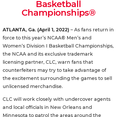
Basketball
Championships®
ATLANTA, Ga. (April 1, 2022)
– As fans return in
force to this year’s NCAA® Men’s and
Women’s Division I Basketball Championships,
the NCAA and its exclusive trademark
licensing partner, CLC, warn fans that
counterfeiters may try to take advantage of
the excitement surrounding the games to sell
unlicensed merchandise.
CLC will work closely with undercover agents
and local officials in New Orleans and
Minnesota to patrol the areas around the