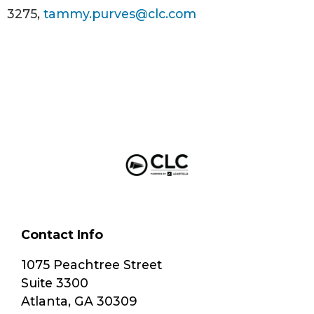
3275,
tammy.purves@clc.com
Contact Info
1075 Peachtree Street
Suite 3300
Atlanta, GA 30309