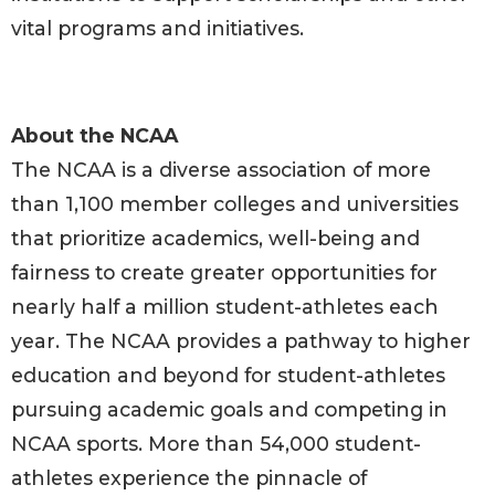
vital programs and initiatives.
About the NCAA
The NCAA is a diverse association of more
than 1,100 member colleges and universities
that prioritize academics, well-being and
fairness to create greater opportunities for
nearly half a million student-athletes each
year. The NCAA provides a pathway to higher
education and beyond for student-athletes
pursuing academic goals and competing in
NCAA sports. More than 54,000 student-
athletes experience the pinnacle of