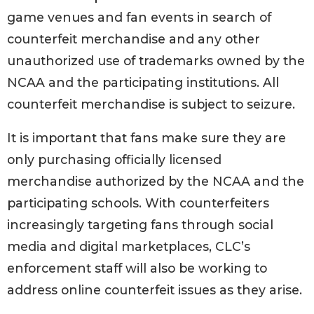
game venues and fan events in search of
counterfeit merchandise and any other
unauthorized use of trademarks owned by the
NCAA and the participating institutions. All
counterfeit merchandise is subject to seizure.
It is important that fans make sure they are
only purchasing officially licensed
merchandise authorized by the NCAA and the
participating schools. With counterfeiters
increasingly targeting fans through social
media and digital marketplaces, CLC’s
enforcement staff will also be working to
address online counterfeit issues as they arise.