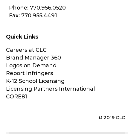
Phone: 770.956.0520
Fax: 770.955.4491
Quick Links
Careers at CLC
Brand Manager 360
Logos on Demand
Report Infringers
K-12 School Licensing
Licensing Partners International
CORE81
© 2019 CLC