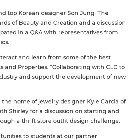
d top Korean designer Son Jung. The
rds of Beauty and Creation and a discussion
icipated in a Q&A with representatives from
ios.
teract and learn from some of the best
ts and Properties. “Collaborating with CLC to
e industry and support the development of new
 the home of jewelry designer Kyle Garcia of
h Shirley for a discussion on starting and
ugh a thrift store outfit design challenge.
unities to students at our partner