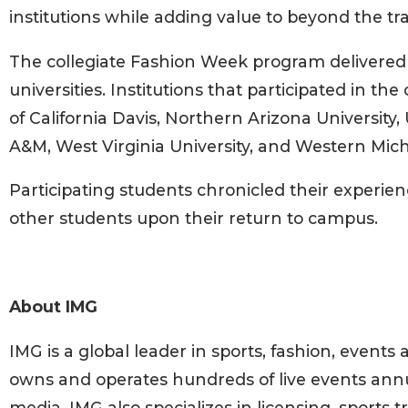
institutions while adding value to beyond the tra
The collegiate Fashion Week program delivered
universities. Institutions that participated in 
of California Davis, Northern Arizona University, 
A&M, West Virginia University, and Western Mich
Participating students chronicled their experi
other students upon their return to campus.
About IMG
IMG is a global leader in sports, fashion, even
owns and operates hundreds of live events annu
media. IMG also specializes in licensing, sports