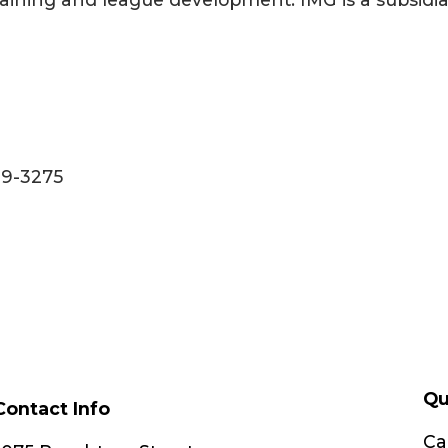
99-3275
Qu
Contact Info
Ca