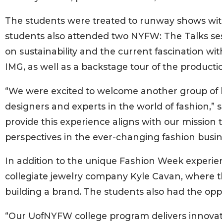
The students were treated to runway shows wi
students also attended two NYFW: The Talks ses
on sustainability and the current fascination wit
IMG, as well as a backstage tour of the producti
“We were excited to welcome another group of b
designers and experts in the world of fashion,” 
provide this experience aligns with our mission 
perspectives in the ever-changing fashion busin
In addition to the unique Fashion Week experien
collegiate jewelry company Kyle Cavan, where th
building a brand. The students also had the oppo
“Our UofNYFW college program delivers innovati