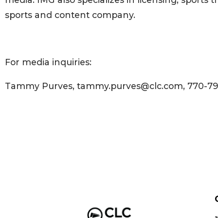
sports and content company.
For media inquiries:
Tammy Purves, tammy.purves@clc.com, 770-7