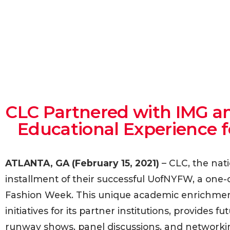
CLC Partnered with IMG an
Educational Experience 
ATLANTA, GA (February 15, 2021)
– CLC, the nat
installment of their successful UofNYFW, a one-o
Fashion Week. This unique academic enrichment 
initiatives for its partner institutions, provides
runway shows, panel discussions, and networkin