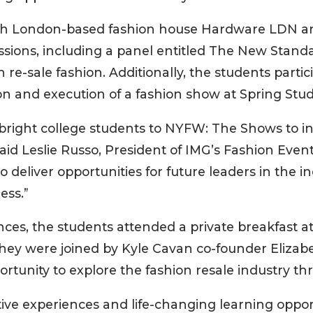
th London-based fashion house Hardware LDN an
sions, including a panel entitled The New Standa
h re-sale fashion. Additionally, the students part
on and execution of a fashion show at Spring Stud
right college students to NYFW: The Shows to in
said Leslie Russo, President of IMG’s Fashion Even
to deliver opportunities for future leaders in th
ess.”
ces, the students attended a private breakfast at
ey were joined by Kyle Cavan co-founder Elizabet
rtunity to explore the fashion resale industry thro
ve experiences and life-changing learning opport