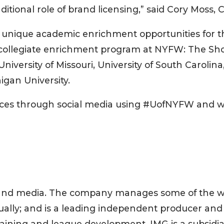
ditional role of brand licensing,” said Cory Moss, 
 unique academic enrichment opportunities for t
the collegiate enrichment program at NYFW: The Sho
University of Missouri, University of South Carolina
igan University.
ences through social media using #UofNYFW and we
ts and media. The company manages some of the wo
ally; and is a leading independent producer and 
 training and league development. IMG is a subsidi