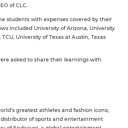
CEO of CLC.
he students with expenses covered by their
ws included University of Arizona, University
, TCU, University of Texas at Austin, Texas
re asked to share their learnings with
rld’s greatest athletes and fashion icons;
distributor of sports and entertainment
ary of Endeavor, a global entertainment,