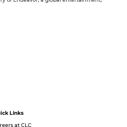
ick Links
reers at CLC