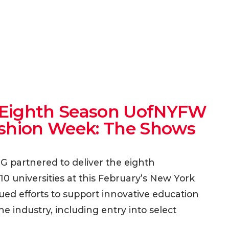
er Eighth Season UofNYFW
ashion Week: The Shows
MG partnered to deliver the eighth
0 universities at this February’s New York
ed efforts to support innovative education
the industry, including entry into select