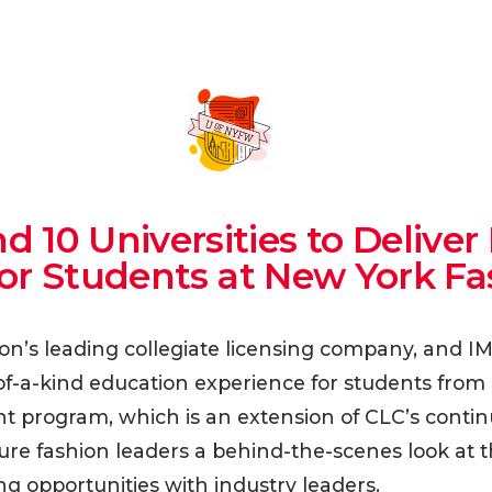
d 10 Universities to Deliv
for Students at New York F
ion’s leading collegiate licensing company, and I
f-a-kind education experience for students from 1
program, which is an extension of CLC’s continu
 future fashion leaders a behind-the-scenes look at 
g opportunities with industry leaders.