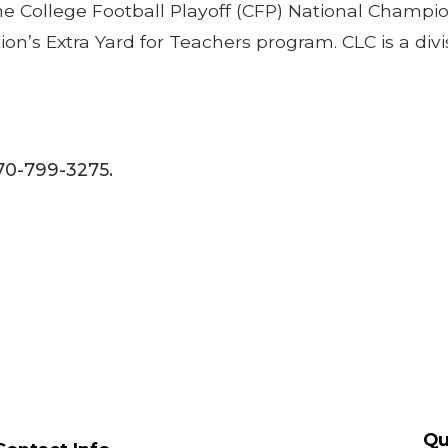
 the College Football Playoff (CFP) National Champi
tion’s Extra Yard for Teachers program. CLC is a d
770-799-3275.
Qu