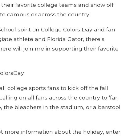
 their favorite college teams and show off
ite campus or across the country.
chool spirit on College Colors Day and fan
giate athlete and Florida Gator, there’s
re will join me in supporting their favorite
olorsDay.
 college sports fans to kick off the fall
alling on all fans across the country to ‘fan
 the bleachers in the stadium, or a barstool
et more information about the holiday, enter