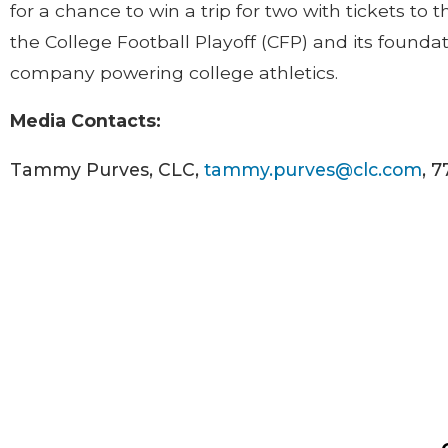
for a chance to win a trip for two with tickets to
the College Football Playoff (CFP) and its founda
company powering college athletics.
Media Contacts:
Tammy Purves, CLC,
tammy.purves@clc.com
, 