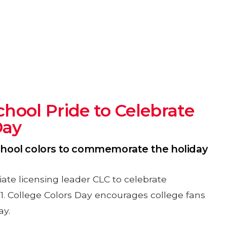
hool Pride to Celebrate
Day
school colors to commemorate the holiday
ate licensing leader CLC to celebrate
r 1. College Colors Day encourages college fans
ay.