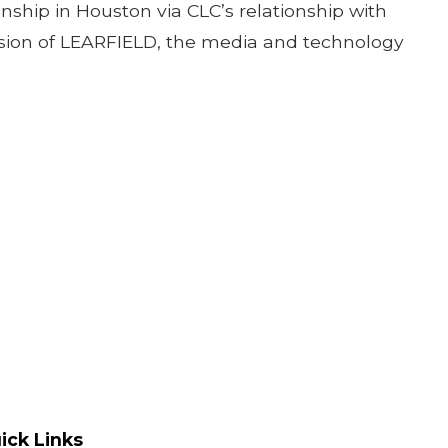
onship in Houston via CLC’s relationship with
ivision of LEARFIELD, the media and technology
ick Links