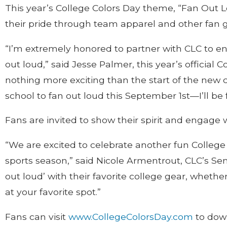
This year’s College Colors Day theme, “Fan Out Lo
their pride through team apparel and other fan ge
“I’m extremely honored to partner with CLC to enc
out loud,” said Jesse Palmer, this year’s official
nothing more exciting than the start of the new c
school to fan out loud this September 1st—I’ll be 
Fans are invited to show their spirit and engage
“We are excited to celebrate another fun College C
sports season,” said Nicole Armentrout, CLC’s Seni
out loud’ with their favorite college gear, whet
at your favorite spot.”
Fans can visit
www.CollegeColorsDay.com
to down