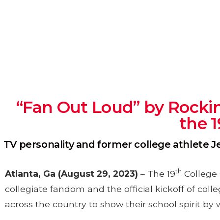
“Fan Out Loud” by Rockin
the 
TV personality and former college athlete 
th
Atlanta, Ga
(August 29, 2023)
– The 19
College 
collegiate fandom and the official kickoff of coll
across the country to show their school spirit by 