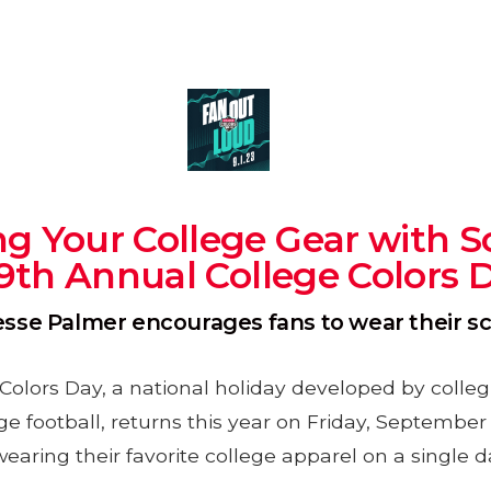
g Your College Gear with Sc
19th Annual College Colors 
Jesse Palmer encourages fans to wear their 
Colors Day, a national holiday developed by collegi
ege football, returns this year on Friday, Septembe
wearing their favorite college apparel on a single d