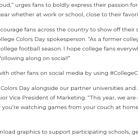
ud,” urges fans to boldly express their passion for
ar whether at work or school, close to their favor
ourage fans across the country to show off their s
 College Colors Day spokesperson. “As a former colle
ollege football season. l hope college fans everywhe
following along on social!”
 with other fans on social media by using #CollegeC
olors Day alongside our partner universities and all
or Vice President of Marketing. “This year, we are c
her you’re watching games from your couch at home,
load graphics to support participating schools, g