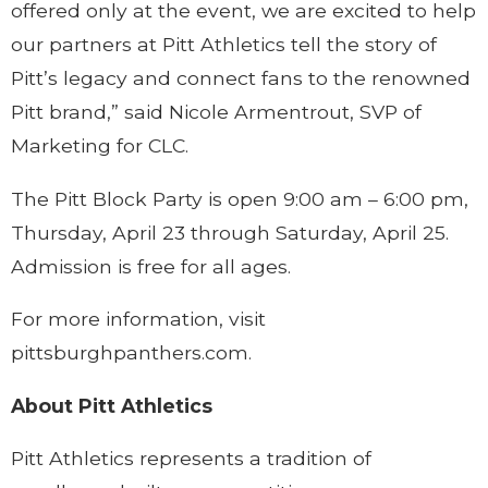
offered only at the event, we are excited to help
our partners at Pitt Athletics tell the story of
Pitt’s legacy and connect fans to the renowned
Pitt brand,” said Nicole Armentrout, SVP of
Marketing for CLC.
The Pitt Block Party is open 9:00 am – 6:00 pm,
Thursday, April 23 through Saturday, April 25.
Admission is free for all ages.
For more information, visit
pittsburghpanthers.com.
About Pitt Athletics
Pitt Athletics represents a tradition of