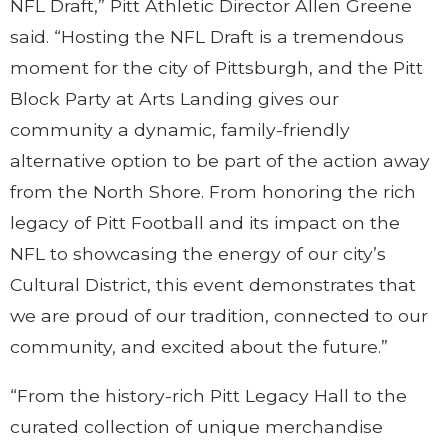
NFL Draft,” Pitt Athletic Director Allen Greene
said. “Hosting the NFL Draft is a tremendous
moment for the city of Pittsburgh, and the Pitt
Block Party at Arts Landing gives our
community a dynamic, family-friendly
alternative option to be part of the action away
from the North Shore. From honoring the rich
legacy of Pitt Football and its impact on the
NFL to showcasing the energy of our city’s
Cultural District, this event demonstrates that
we are proud of our tradition, connected to our
community, and excited about the future.”
“From the history-rich Pitt Legacy Hall to the
curated collection of unique merchandise