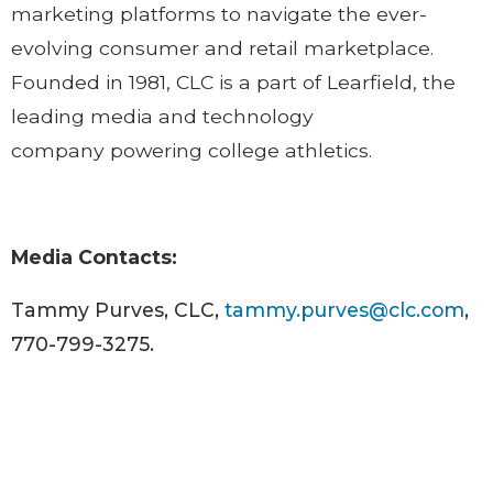
marketing platforms to navigate the ever-
evolving consumer and retail marketplace.
Founded in 1981, CLC is a part of Learfield, the
leading media and technology
company powering college athletics.
Media Contacts:
Tammy Purves, CLC,
tammy.purves@clc.com
,
770-799-3275.