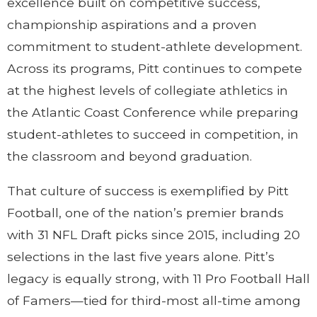
excellence built on competitive success,
championship aspirations and a proven
commitment to student-athlete development.
Across its programs, Pitt continues to compete
at the highest levels of collegiate athletics in
the Atlantic Coast Conference while preparing
student-athletes to succeed in competition, in
the classroom and beyond graduation.
That culture of success is exemplified by Pitt
Football, one of the nation’s premier brands
with 31 NFL Draft picks since 2015, including 20
selections in the last five years alone. Pitt’s
legacy is equally strong, with 11 Pro Football Hall
of Famers—tied for third-most all-time among