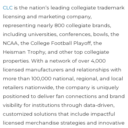
CLC
is the nation’s leading collegiate trademark
licensing and marketing company,
representing nearly 800 collegiate brands,
including universities, conferences, bowls, the
NCAA, the College Football Playoff, the
Heisman Trophy, and other top collegiate
properties. With a network of over 4,000
licensed manufacturers and relationships with
more than 100,000 national, regional, and local
retailers nationwide, the company is uniquely
positioned to deliver fan connections and brand
visibility for institutions through data-driven,
customized solutions that include impactful
licensed merchandise strategies and innovative