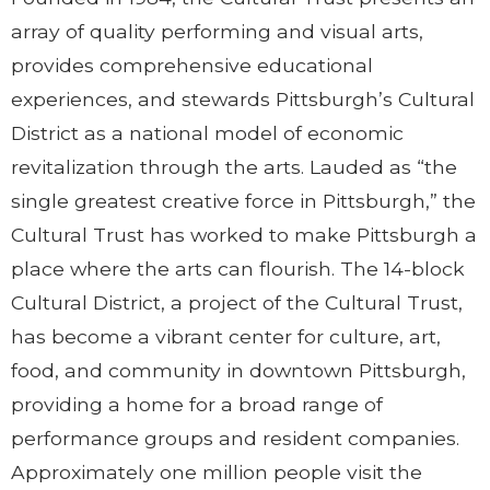
array of quality performing and visual arts,
provides comprehensive educational
experiences, and stewards Pittsburgh’s Cultural
District as a national model of economic
revitalization through the arts. Lauded as “the
single greatest creative force in Pittsburgh,” the
Cultural Trust has worked to make Pittsburgh a
place where the arts can flourish. The 14-block
Cultural District, a project of the Cultural Trust,
has become a vibrant center for culture, art,
food, and community in downtown Pittsburgh,
providing a home for a broad range of
performance groups and resident companies.
Approximately one million people visit the