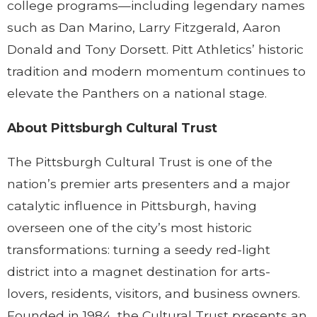
college programs—including legendary names
such as Dan Marino, Larry Fitzgerald, Aaron
Donald and Tony Dorsett. Pitt Athletics’ historic
tradition and modern momentum continues to
elevate the Panthers on a national stage.
About Pittsburgh Cultural Trust
The Pittsburgh Cultural Trust is one of the
nation’s premier arts presenters and a major
catalytic influence in Pittsburgh, having
overseen one of the city’s most historic
transformations: turning a seedy red-light
district into a magnet destination for arts-
lovers, residents, visitors, and business owners.
Founded in 1984, the Cultural Trust presents an