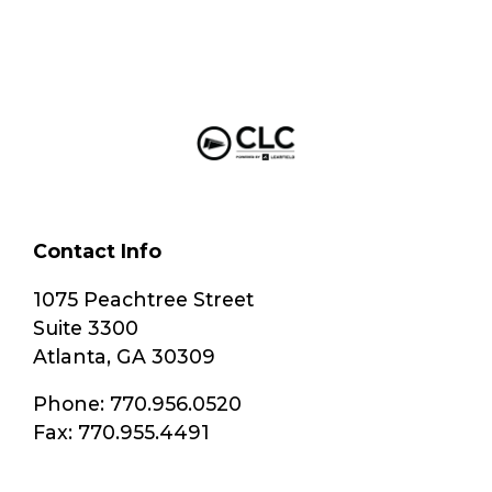
Contact Info
1075 Peachtree Street
Suite 3300
Atlanta, GA 30309
Phone: 770.956.0520
Fax: 770.955.4491