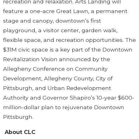
recreation and relaxation. Arts Landing will
feature a one-acre Great Lawn, a permanent
stage and canopy, downtown’s first
playground, a visitor center, garden walk,
flexible space, and recreation opportunities. The
$31M civic space is a key part of the Downtown
Revitalization Vision announced by the
Allegheny Conference on Community
Development, Allegheny County, City of
Pittsburgh, and Urban Redevelopment
Authority and Governor Shapiro’s 10-year $600-
million-dollar plan to rejuvenate Downtown
Pittsburgh.
About CLC