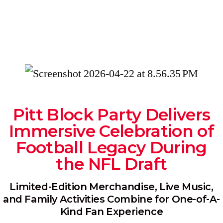
Pitt Block Party Delivers
Immersive Celebration of
Football Legacy During
the NFL Draft
Limited-Edition Merchandise, Live Music,
and Family Activities Combine for One-of-A-
Kind Fan Experience