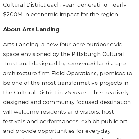
Cultural District each year, generating nearly
$200M in economic impact for the region.
About Arts Landing
Arts Landing, a new four-acre outdoor civic
space envisioned by the Pittsburgh Cultural
Trust and designed by renowned landscape
architecture firm Field Operations, promises to
be one of the most transformative projects in
the Cultural District in 25 years. The creatively
designed and community focused destination
will welcome residents and visitors, host
festivals and performances, exhibit public art,
and provide opportunities for everyday