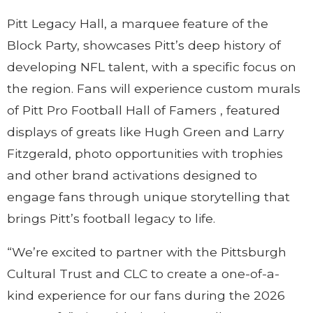
Pitt Legacy Hall, a marquee feature of the
Block Party, showcases Pitt’s deep history of
developing NFL talent, with a specific focus on
the region. Fans will experience custom murals
of Pitt Pro Football Hall of Famers , featured
displays of greats like Hugh Green and Larry
Fitzgerald, photo opportunities with trophies
and other brand activations designed to
engage fans through unique storytelling that
brings Pitt’s football legacy to life.
“We’re excited to partner with the Pittsburgh
Cultural Trust and CLC to create a one-of-a-
kind experience for our fans during the 2026