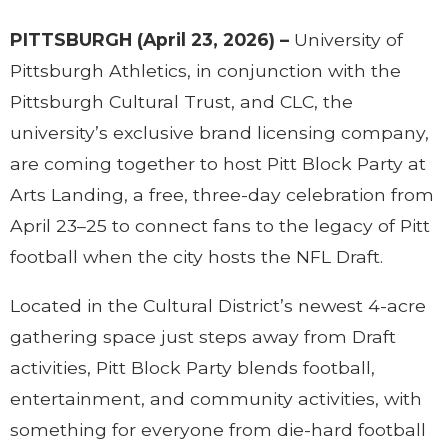
PITTSBURGH (April 23, 2026) –
University of
Pittsburgh Athletics, in conjunction with the
Pittsburgh Cultural Trust, and CLC, the
university’s exclusive brand licensing company,
are coming together to host Pitt Block Party at
Arts Landing, a free, three-day celebration from
April 23–25 to connect fans to the legacy of Pitt
football when the city hosts the NFL Draft.
Located in the Cultural District’s newest 4-acre
gathering space just steps away from Draft
activities, Pitt Block Party blends football,
entertainment, and community activities, with
something for everyone from die-hard football