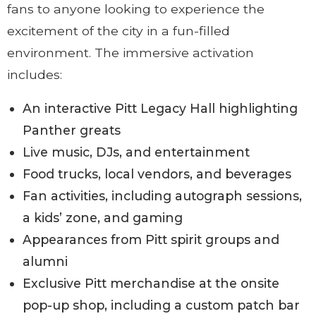
fans to anyone looking to experience the
excitement of the city in a fun-filled
environment. The immersive activation
includes:
An interactive Pitt Legacy Hall highlighting
Panther greats
Live music, DJs, and entertainment
Food trucks, local vendors, and beverages
Fan activities, including autograph sessions,
a kids’ zone, and gaming
Appearances from Pitt spirit groups and
alumni
Exclusive Pitt merchandise at the onsite
pop-up shop, including a custom patch bar